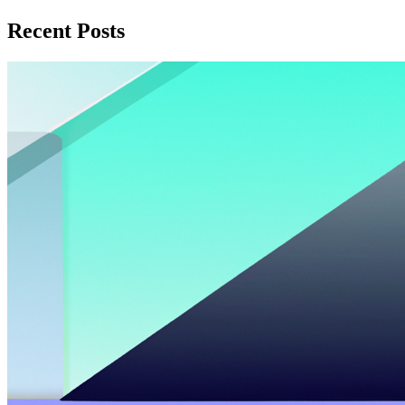
Recent Posts