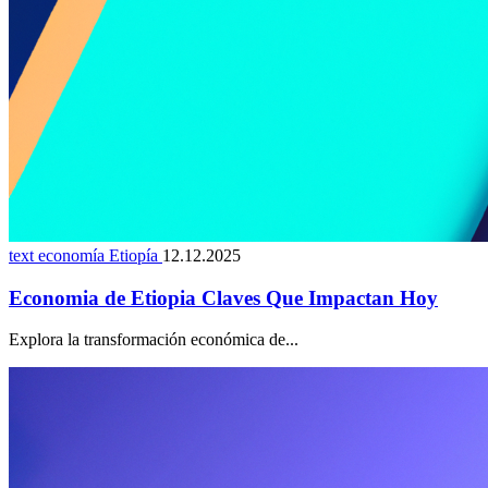
text economía Etiopía
12.12.2025
Economia de Etiopia Claves Que Impactan Hoy
Explora la transformación económica de...