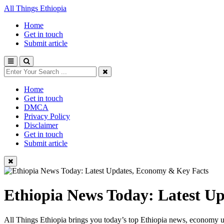
All Things Ethiopia
Home
Get in touch
Submit article
Home
Get in touch
DMCA
Privacy Policy
Disclaimer
Get in touch
Submit article
Ethiopia News Today: Latest U
All Things Ethiopia brings you today’s top Ethiopia news, economy up