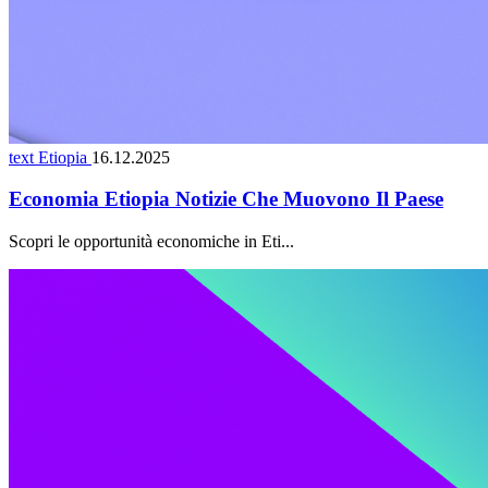
text Etiopia
16.12.2025
Economia Etiopia Notizie Che Muovono Il Paese
Scopri le opportunità economiche in Eti...