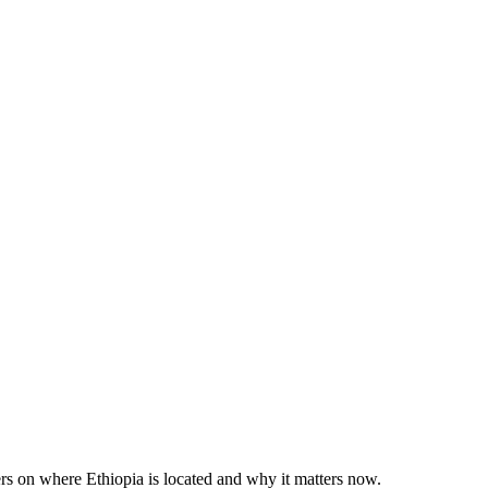
rs on where Ethiopia is located and why it matters now.