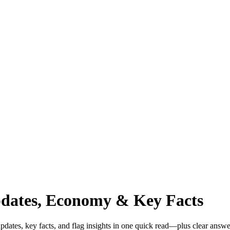
pdates, Economy & Key Facts
dates, key facts, and flag insights in one quick read—plus clear answe