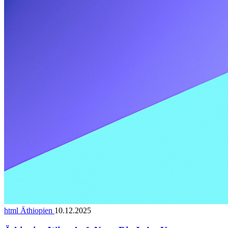
html Äthiopien
10.12.2025