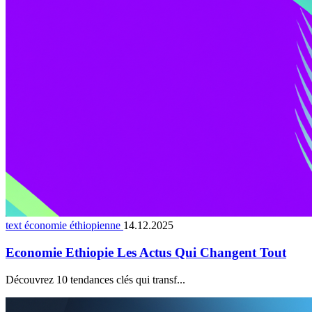
text économie éthiopienne
14.12.2025
Economie Ethiopie Les Actus Qui Changent Tout
Découvrez 10 tendances clés qui transf...