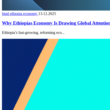
html ethiopia economy
13.12.2025
Why Ethiopias Economy Is Drawing Global Attentio
Ethiopia’s fast-growing, reforming eco...