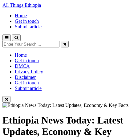
All Things Ethiopia
Home
Get in touch
Submit article
Home
Get in touch
DMCA
Privacy Policy
Disclaimer
Get in touch
Submit article
Ethiopia News Today: Latest
Updates, Economy & Key