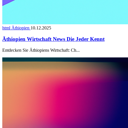
html Äthiopien
10.12.2025
Äthiopien Wirtschaft News Die Jeder Kennt
Entdecken Sie Äthiopiens Wirtschaft: Ch...