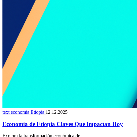
text economía Etiopía
12.12.2025
Economia de Etiopia Claves Que Impactan Hoy
Explora la transformación económica de...