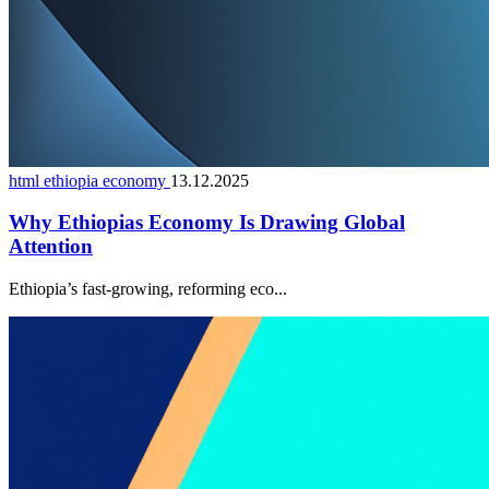
html ethiopia economy
13.12.2025
Why Ethiopias Economy Is Drawing Global
Attention
Ethiopia’s fast-growing, reforming eco...