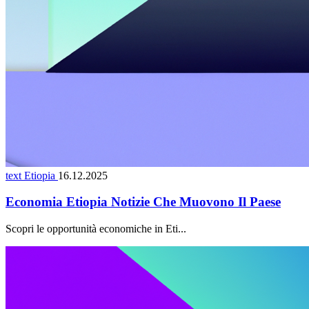
text Etiopia
16.12.2025
Economia Etiopia Notizie Che Muovono Il Paese
Scopri le opportunità economiche in Eti...