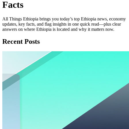
Facts
All Things Ethiopia brings you today’s top Ethiopia news, economy
updates, key facts, and flag insights in one quick read—plus clear
answers on where Ethiopia is located and why it matters now.
Recent Posts