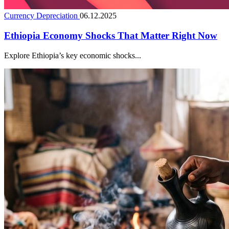
Currency Depreciation
06.12.2025
Ethiopia Economy Shocks That Matter Right Now
Explore Ethiopia’s key economic shocks...