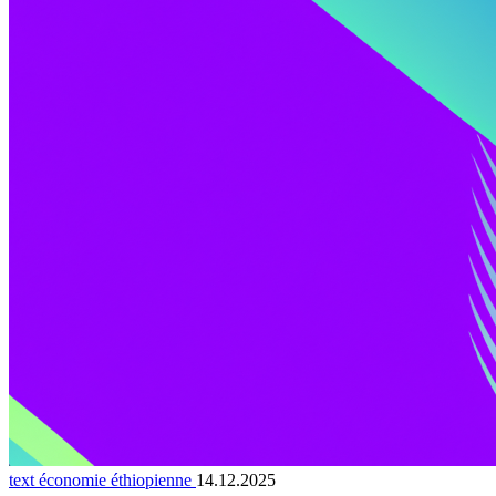
text économie éthiopienne
14.12.2025