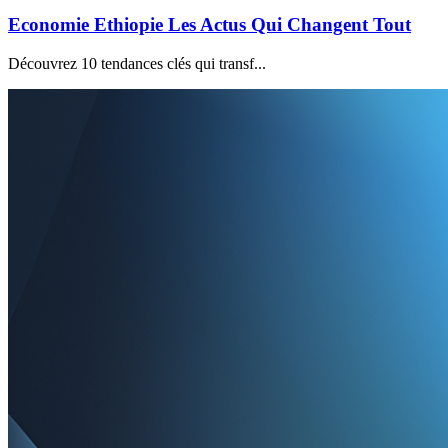
Economie Ethiopie Les Actus Qui Changent Tout
Découvrez 10 tendances clés qui transf...