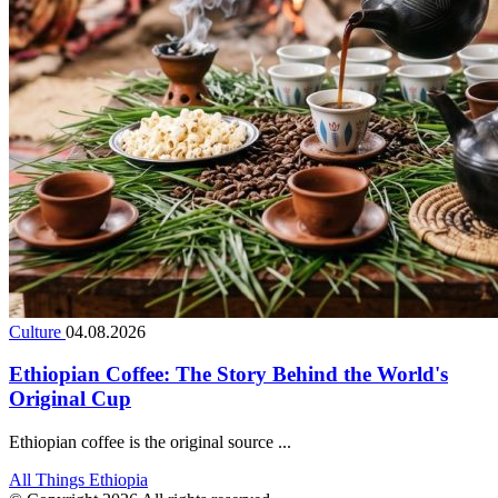
Culture
04.08.2026
Ethiopian Coffee: The Story Behind the World's
Original Cup
Ethiopian coffee is the original source ...
All Things Ethiopia