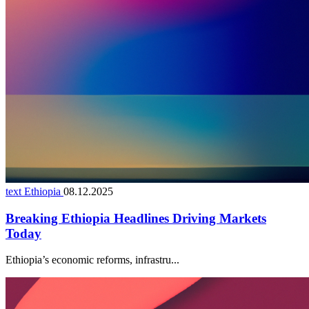
text Ethiopia
08.12.2025
Breaking Ethiopia Headlines Driving Markets
Today
Ethiopia’s economic reforms, infrastru...