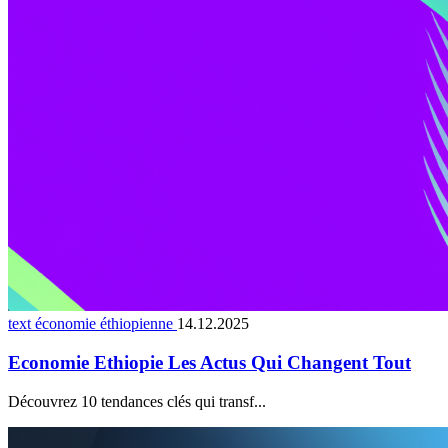
text économie éthiopienne
14.12.2025
Economie Ethiopie Les Actus Qui Changent Tout
Découvrez 10 tendances clés qui transf...