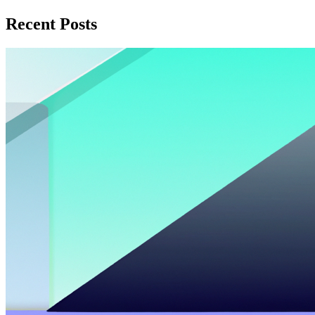
Recent Posts