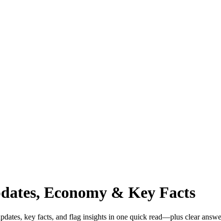
pdates, Economy & Key Facts
dates, key facts, and flag insights in one quick read—plus clear answe