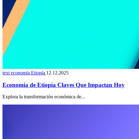
text economía Etiopía
12.12.2025
Economia de Etiopia Claves Que Impactan Hoy
Explora la transformación económica de...