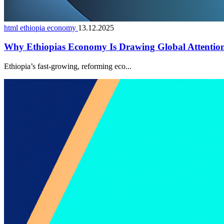
html ethiopia economy
13.12.2025
Why Ethiopias Economy Is Drawing Global Attentio
Ethiopia’s fast-growing, reforming eco...