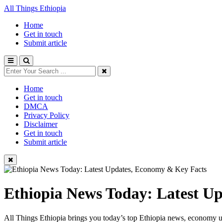
All Things Ethiopia
Home
Get in touch
Submit article
Home
Get in touch
DMCA
Privacy Policy
Disclaimer
Get in touch
Submit article
Ethiopia News Today: Latest U
All Things Ethiopia brings you today’s top Ethiopia news, economy up