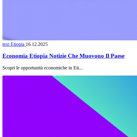
text Etiopia
16.12.2025
Economia Etiopia Notizie Che Muovono Il Paese
Scopri le opportunità economiche in Eti...