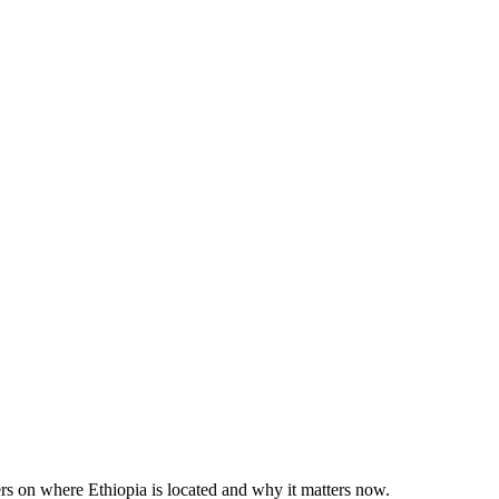
rs on where Ethiopia is located and why it matters now.