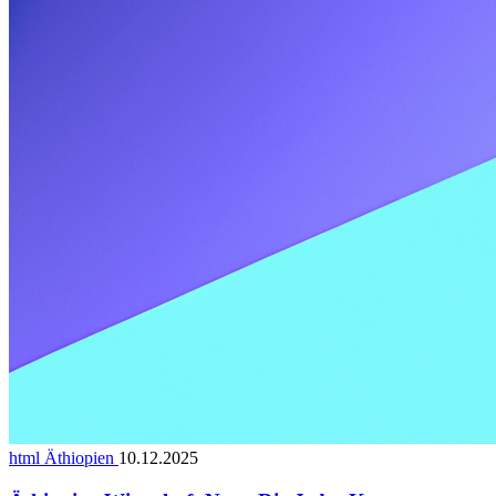
html Äthiopien
10.12.2025